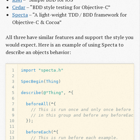
Cedar
– “BDD style testing for Objective-C”
Specta
– “A light-weight TDD / BDD framework for
Objective-C & Cocoa”
All three have similar features and support the style you
would expect. Here is an example of using Specta to
describe an objects behavior:
1
import
"specta.h"
2
3
SpecBegin
(
Thing
)
4
5
describe
(
@"Thing"
,
^
{
6
7
beforeAll
(
^
{
8
// This is run once and only once before al
9
// in this group and before any beforeEach 
10
});
11
12
beforeEach
(
^
{
13
// This is run before each example.