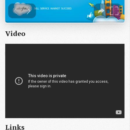
Video
Links