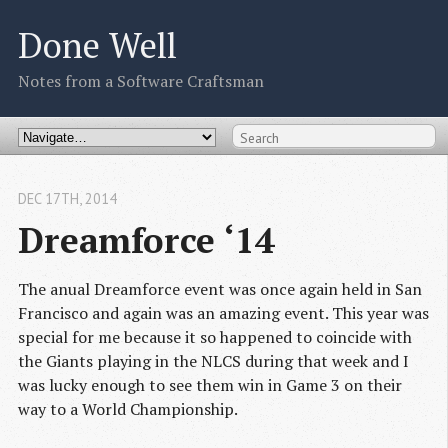
Done Well
Notes from a Software Craftsman
DEC 17
TH
, 2014
Dreamforce ‘14
The anual Dreamforce event was once again held in San
Francisco and again was an amazing event. This year was
special for me because it so happened to coincide with
the Giants playing in the NLCS during that week and I
was lucky enough to see them win in Game 3 on their
way to a World Championship.