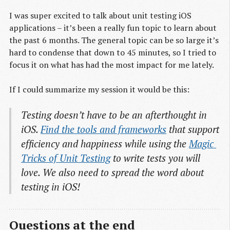
I was super excited to talk about unit testing iOS
applications – it’s been a really fun topic to learn about
the past 6 months. The general topic can be so large it’s
hard to condense that down to 45 minutes, so I tried to
focus it on what has had the most impact for me lately.
If I could summarize my session it would be this:
Testing doesn’t have to be an afterthought in
iOS.
Find the tools and frameworks
that support
efficiency and happiness while using the
Magic 
Tricks of Unit Testing
to write tests you will
love. We also need to spread the word about
testing in iOS!
Questions at the end