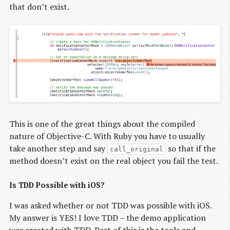
that don’t exist.
This is one of the great things about the compiled
nature of Objective-C. With Ruby you have to usually
take another step and say
so that if the
call_original
method doesn’t exist on the real object you fail the test.
Is TDD Possible with iOS?
I was asked whether or not TDD was possible with iOS.
My answer is YES! I love TDD – the demo application
was created with TDD. Part of this is the tools and