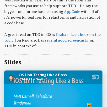
frameworks you use to help support TDD – I’d say the
biggest one for me has been using
AppCode
with all of
it’s powerful features for refactoring and navigation of
a code base.
A great read on TDD in iOS is
Graham Lee’s book on the 
topic
. Jon Reid also has
several good screencasts 
on
TDD in context of iOS.
Slides