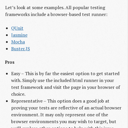
Let’s look at some examples. All popular testing
frameworks include a browser-based test runner:
QUnit
Jasmine
Mocha
Buster.JS
Pros
Easy – This is by far the easiest option to get started
with. Simply use the included html runner in your
test framework and visit the page in your browser of
choice.
Representative – This option does a good job at
proving your tests are reflective of an actual browser
environment. It may only represent one of the
browser environments you may wish to target, but