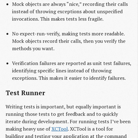
Mock objects are always “nice,” recording their calls
instead of throwing exceptions about unspecified
invocations. This makes tests less fragile.
No expect-run-verify, making tests more readable.
Mock objects record their calls, then you verify the
methods you want.
Verification failures are reported as unit test failures,
identifying specific lines instead of throwing
exceptions. This makes it easier to identify failures.
Test Runner
Writing tests is important, but equally important is
running those tests to get feedback and to quickly
iterate during development. For running tests I’ve been
making heavy use of
XCTool
. XCTool is a tool for
building and testing your application at the command