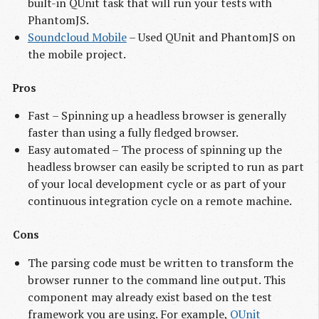
built-in QUnit task that will run your tests with
PhantomJS.
Soundcloud Mobile
– Used QUnit and PhantomJS on
the mobile project.
Pros
Fast – Spinning up a headless browser is generally
faster than using a fully fledged browser.
Easy automated – The process of spinning up the
headless browser can easily be scripted to run as part
of your local development cycle or as part of your
continuous integration cycle on a remote machine.
Cons
The parsing code must be written to transform the
browser runner to the command line output. This
component may already exist based on the test
framework you are using. For example,
QUnit 