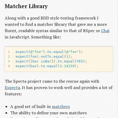
Matcher Library
Along with a good BDD style testing framework I
wanted to find a matcher library that gave me a more
fluent, readable syntax similar to that of RSpec or
Chai
in JavaScript. Something like:
1
expect
(
@"foo"
).
to
.
equal
(
@"foo"
);
2
expect
(
foo
).
notTo
.
equal
(
1
);
3
expect
([
bar
isBar
]).
to
.
equal
(
YES
);
4
expect
(
baz
).
to
.
equal
(
3.14159
);
The Specta project came to the rescue again with
Expecta
. It has proven to work well and provides a lot of
features:
A good set of built-in
matchers
The ability to define your own matchers