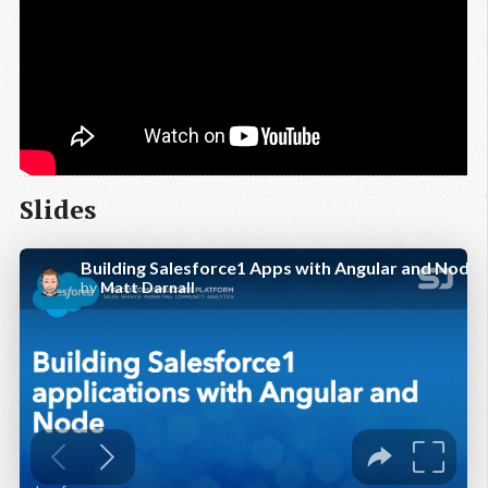
Slides