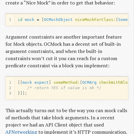
create a “Nice Mock” in order to get that behavior:
1
id
mock
=
[
OCMockObject
niceMockForClass:
[
SomeCl
Argument constraints are another important feature
for Mock objects. OCMock has a decent set of built-in
argument constraints, and when the built-in
constraints won’t cut it you can reach for a custom
predicate constraint via a block you implement:
1
[[
mock
expect
]
someMethod:
[
OCMArg
checkWithBlock
2
/* return YES if value is ok */
3
}]];
This actually turns out to be the way you can mock calls
of methods that take block arguments. In a recent
project we had an API Client object that used
AFNetworking
to implement it’s HTTP communication.