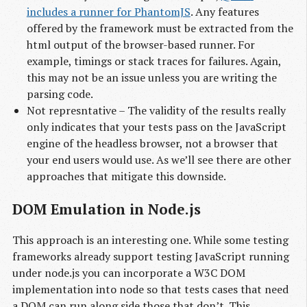
includes a runner for PhantomJS
. Any features
offered by the framework must be extracted from the
html output of the browser-based runner. For
example, timings or stack traces for failures. Again,
this may not be an issue unless you are writing the
parsing code.
Not represntative – The validity of the results really
only indicates that your tests pass on the JavaScript
engine of the headless browser, not a browser that
your end users would use. As we’ll see there are other
approaches that mitigate this downside.
DOM Emulation in Node.js
This approach is an interesting one. While some testing
frameworks already support testing JavaScript running
under node.js you can incorporate a W3C DOM
implementation into node so that tests cases that need
a DOM can run along side those that don’t. This