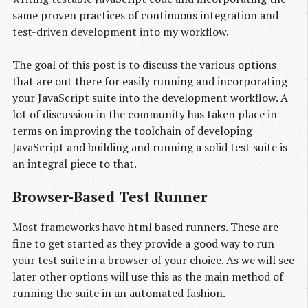
same proven practices of continuous integration and
test-driven development into my workflow.
The goal of this post is to discuss the various options
that are out there for easily running and incorporating
your JavaScript suite into the development workflow. A
lot of discussion in the community has taken place in
terms on improving the toolchain of developing
JavaScript and building and running a solid test suite is
an integral piece to that.
Browser-Based Test Runner
Most frameworks have html based runners. These are
fine to get started as they provide a good way to run
your test suite in a browser of your choice. As we will see
later other options will use this as the main method of
running the suite in an automated fashion.