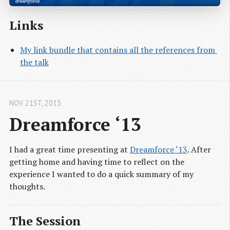
Links
My link bundle that contains all the references from 
the talk
NOV 21
ST
, 2013
Dreamforce ‘13
I had a great time presenting at
Dreamforce ‘13
. After
getting home and having time to reflect on the
experience I wanted to do a quick summary of my
thoughts.
The Session