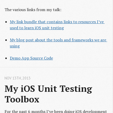
The various links from my talk:
My link bundle that contains links to resources I’ve 
used to learn iOS unit testing
My blog post about the tools and frameworks we are 
using
Demo App Source Code
NOV 13
TH
, 2013
My iOS Unit Testing 
Toolbox
For the past 6 months I’ve been doing iOS development