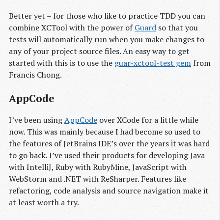
Better yet – for those who like to practice TDD you can
combine XCTool with the power of
Guard
so that you
tests will automatically run when you make changes to
any of your project source files. An easy way to get
started with this is to use the
guar-xctool-test gem
from
Francis Chong.
AppCode
I’ve been using
AppCode
over XCode for a little while
now. This was mainly because I had become so used to
the features of JetBrains IDE’s over the years it was hard
to go back. I’ve used their products for developing Java
with IntelliJ, Ruby with RubyMine, JavaScript with
WebStorm and .NET with ReSharper. Features like
refactoring, code analysis and source navigation make it
at least worth a try.