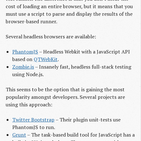
cost of loading an entire browser, but it means that you
must use a script to parse and display the results of the
browser-based runner.
Several headless browsers are available:
PhantomJS
– Headless Webkit with a JavaScript API
based on
QTWebKit
.
Zombie.js
– Insanely fast, headless full-stack testing
using Node.js.
This seems to be the option that is gaining the most
popularity amongst developers. Several projects are
using this approach:
Twitter Bootstrap
– Their plugin unit-tests use
PhantomJS to run.
Grunt
– The task-based build tool for JavaScript has a