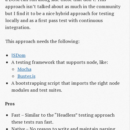
approach isn’t talked about as much in the community
but I find it to be a nice hybrid approach for testing
locally and as a first pass test with continuous
integration.
This approach needs the following:
JSDom
A testing framework that supports node, like:
Mocha
Buster.js
A bootstrapping script that imports the right node
modules and test suites.
Pros
Fast – Similar to the “Headless” testing approach
these tests run fast.
Native – No reason to write and maintain parsing