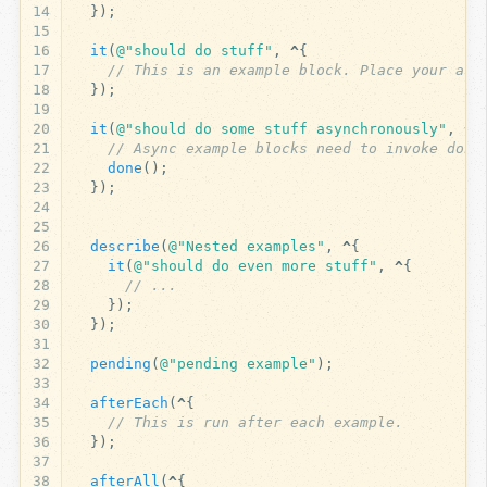
14
});
15
16
it
(
@"should do stuff"
,
^
{
17
// This is an example block. Place your ass
18
});
19
20
it
(
@"should do some stuff asynchronously"
,
^
A
21
// Async example blocks need to invoke done
22
done
();
23
});
24
25
26
describe
(
@"Nested examples"
,
^
{
27
it
(
@"should do even more stuff"
,
^
{
28
// ...
29
});
30
});
31
32
pending
(
@"pending example"
);
33
34
afterEach
(
^
{
35
// This is run after each example.
36
});
37
38
afterAll
(
^
{