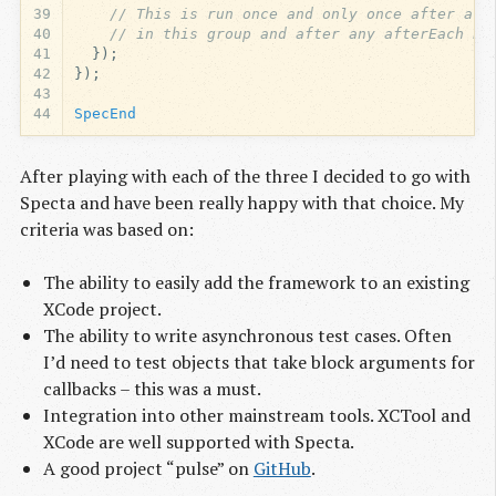
39
// This is run once and only once after all
40
// in this group and after any afterEach bl
41
});
42
});
43
44
SpecEnd
After playing with each of the three I decided to go with
Specta and have been really happy with that choice. My
criteria was based on:
The ability to easily add the framework to an existing
XCode project.
The ability to write asynchronous test cases. Often
I’d need to test objects that take block arguments for
callbacks – this was a must.
Integration into other mainstream tools. XCTool and
XCode are well supported with Specta.
A good project “pulse” on
GitHub
.