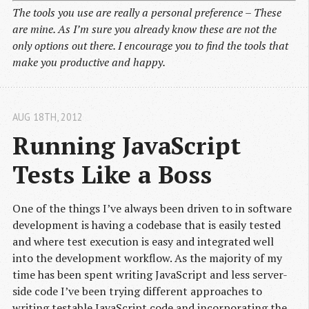
The tools you use are really a personal preference – These
are mine. As I’m sure you already know these are not the
only options out there. I encourage you to find the tools that
make you productive and happy.
AUG 18
TH
, 2012
Running JavaScript 
Tests Like a Boss
One of the things I’ve always been driven to in software
development is having a codebase that is easily tested
and where test execution is easy and integrated well
into the development workflow. As the majority of my
time has been spent writing JavaScript and less server-
side code I’ve been trying different approaches to
writing testable JavaScript code and incorporating the