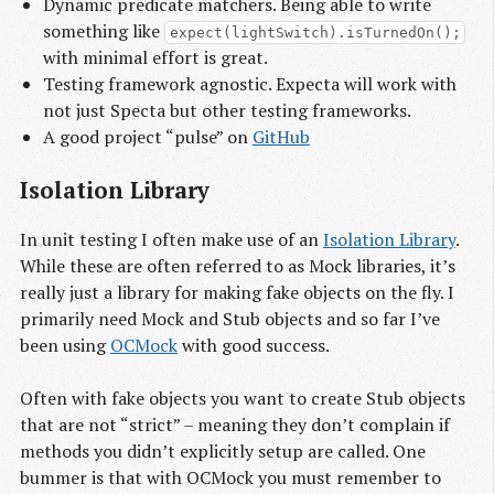
Dynamic predicate matchers. Being able to write
something like
expect(lightSwitch).isTurnedOn();
with minimal effort is great.
Testing framework agnostic. Expecta will work with
not just Specta but other testing frameworks.
A good project “pulse” on
GitHub
Isolation Library
In unit testing I often make use of an
Isolation Library
.
While these are often referred to as Mock libraries, it’s
really just a library for making fake objects on the fly. I
primarily need Mock and Stub objects and so far I’ve
been using
OCMock
with good success.
Often with fake objects you want to create Stub objects
that are not “strict” – meaning they don’t complain if
methods you didn’t explicitly setup are called. One
bummer is that with OCMock you must remember to