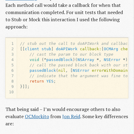
Each method call would take a callback for when that
communication completed. For unit tests that needed
to Stub or Mock this interaction I used the following
approach:
1
// stub out the call to doAPIWork and callback 
2
[[
client
stub
]
doAPIWork
callback:
[
OCMArg
check
3
// cast the param to our block type
4
void
(
^
passedBlock
)(
NSArray
*
,
NSError
*
)
=
5
// call the passed block back with our stub
6
passedBlock
(
nil
,
[
NSError
errorWithDomain:
@
7
// indicate that the argument was fine to O
8
return
YES
;
9
}]];
10
That being said – I’m would encourage others to also
evaluate
OCMockito
from
Jon Reid
. Some key differences
are: