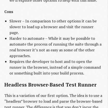
we’ll explore other options to help with this issue.
Cons
Slower – In comparison to other options it can be
slower to load up a browser and visit the runner
page.
Harder to automate – While it may be possible to
automate the process of running the suite through a
real browser it’s not as easy as some of the other
approaches.
Requires the developer to host and to open the
runner in the browser, instead of a simple command
or something built into your build process.
Headless Browser-Based Test Runner
This is a variation of our first option. The idea is to use a
“headless” browser to load and parse the browser-based
test runner. The difference is that you don’t incur the