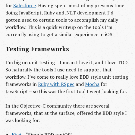
for
Salesforce
. Having spent most of my previous time
doing JavaScript, Ruby and .NET development I’d
gotten used to certain tools to accomplish my daily
workflow. This is a quick writeup on the tools I’m
currently using to get a similar experience in iOS.
Testing Frameworks
I’m big on unit testing – I mean I love it, and I love TDD.
So naturally the tools I use need to support that
workflow. I’ve come to really love BDD style unit testing
frameworks in
Ruby with RSpec
and
Mocha
for
JavaScript – so this was the first tool I went looking for.
In the Objective-C community there are several
frameworks, that at the surface, offered the BDD style I
was looking for:
Kiwi
– “Simple BDD for iOS”