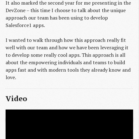
It also marked the second year for me presenting in the
DevZone – this time I choose to talk about the unique
approach our team has been using to develop
Salesforce1 apps.
I wanted to walk through how this approach really fit
well with our team and how we have been leveraging it
to develop some really cool apps. This approach is all
about the empowering individuals and teams to build
apps fast and with modern tools they already know and
love.
Video