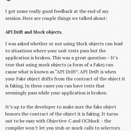
I got some really good feedback at the end of my
session. Here are couple things we talked about:
API Drift and Mock objects.
I was asked whether or not using Mock objects can lead
to situations where your unit tests pass but the
application is broken. This was a great question – It’s
true that using mock objects (a form of a Fake) can
cause what is known as “API Drift”. API Drift is when
your Fake object drifts from the contract of the object it
is faking. In these cases you can have tests that
seemingly pass while your application is broken.
It’s up to the developer to make sure the fake object
honors the contract of the object it is faking. It turns
out to be easy with Objective-C and OCMock – the
compiler won’t let you stub or mock calls to selectors