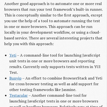
Another good approach is to automate one or more real
browsers that run your test framework’s built-in runner.
This is conceptually similar to the first approach, except
you use the help of a tool to automate running the test
in one or more browsers. This approach can be run
locally in your development workflow, or using a cloud-
based service. There are several interesting projects that
help you with this approach:
Yeti
– A command-line tool for launching JavaScript
unit tests in one or more browsers and reporting
results. Currently only supports tests written in YUI
Test.
Bunyip
– An effort to combine BrowserStack and Yeti
for cross browser testing as well as add support for
other testing frameworks like Jasmine.
Testacular
– Another command-line tool for
launching JavaScript tests in one or more browsers
as well as headless browsers. Relatively new at time of