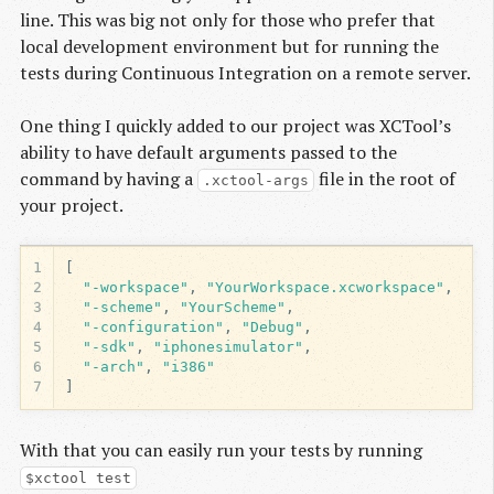
line. This was big not only for those who prefer that
local development environment but for running the
tests during Continuous Integration on a remote server.
One thing I quickly added to our project was XCTool’s
ability to have default arguments passed to the
command by having a
file in the root of
.xctool-args
your project.
1
[
2
"-workspace"
,
"YourWorkspace.xcworkspace"
,
3
"-scheme"
,
"YourScheme"
,
4
"-configuration"
,
"Debug"
,
5
"-sdk"
,
"iphonesimulator"
,
6
"-arch"
,
"i386"
7
]
With that you can easily run your tests by running
$xctool test