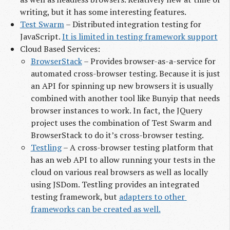
writing, but it has some interesting features.
Test Swarm
– Distributed integration testing for
JavaScript.
It is limited in testing framework support
Cloud Based Services:
BrowserStack
– Provides browser-as-a-service for
automated cross-browser testing. Because it is just
an API for spinning up new browsers it is usually
combined with another tool like Bunyip that needs
browser instances to work. In fact, the JQuery
project uses the combination of Test Swarm and
BrowserStack to do it’s cross-browser testing.
Testling
– A cross-browser testing platform that
has an web API to allow running your tests in the
cloud on various real browsers as well as locally
using JSDom. Testling provides an integrated
testing framework, but
adapters to other 
frameworks can be created as well.