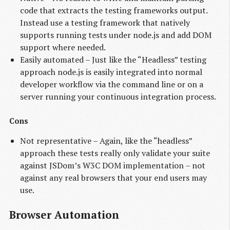
code that extracts the testing frameworks output.
Instead use a testing framework that natively
supports running tests under node.js and add DOM
support where needed.
Easily automated – Just like the “Headless” testing
approach node.js is easily integrated into normal
developer workflow via the command line or on a
server running your continuous integration process.
Cons
Not representative – Again, like the “headless”
approach these tests really only validate your suite
against JSDom’s W3C DOM implementation – not
against any real browsers that your end users may
use.
Browser Automation